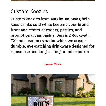
Custom Koozies
Custom koozies from
Maximum Swag
help
keep drinks cold while keeping your brand
front and center at events, parties, and
promotional campaigns. Serving Rockwall,
TX and customers nationwide, we create
durable, eye-catching drinkware designed for
repeat use and long-lasting brand exposure.
Learn More