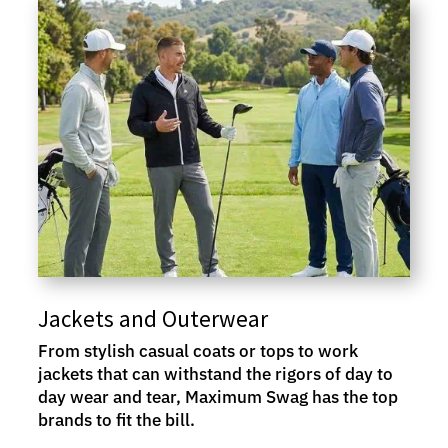
Jackets and Outerwear
From stylish casual coats or tops to work
jackets that can withstand the rigors of day to
day wear and tear, Maximum Swag has the top
brands to fit the bill.