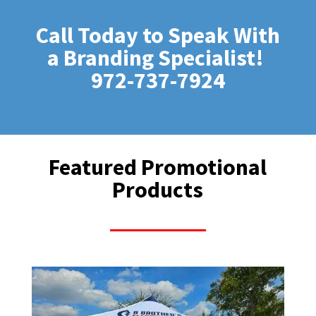
Call Today to Speak With
a Branding Specialist!
972-737-7924
Featured Promotional
Products