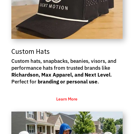
Custom Hats
Custom hats, snapbacks, beanies, visors, and
performance hats from trusted brands like
Richardson, Max Apparel, and Next Level
.
Perfect for
branding or personal use
.
Learn More