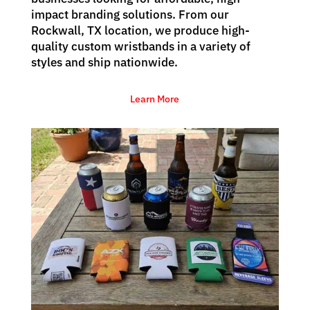
impact branding solutions. From our
Rockwall, TX location, we produce high-
quality custom wristbands in a variety of
styles and ship nationwide.
Learn More