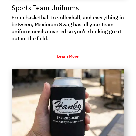
Sports Team Uniforms
From basketball to volleyball, and everything in
between, Maximum Swag has all your team
uniform needs covered so you’re looking great
out on the field.
Learn More