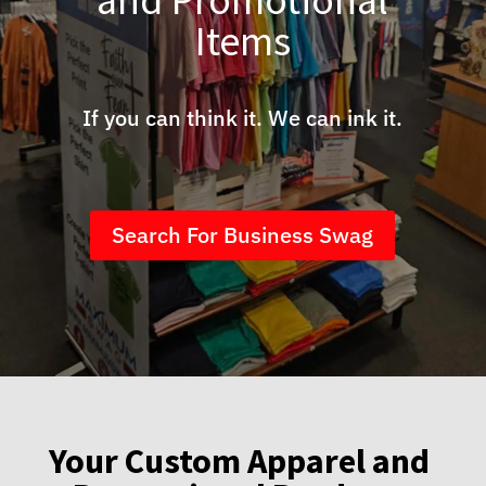
Items
If you can think it. We can ink it.
Search For Business Swag
Your Custom Apparel and