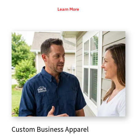
Learn More
Custom Business Apparel