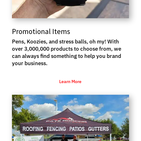
Promotional Items
Pens, Koozies, and stress balls, oh my! With
over 3,000,000 products to choose from, we
can always find something to help you brand
your business.
Learn More