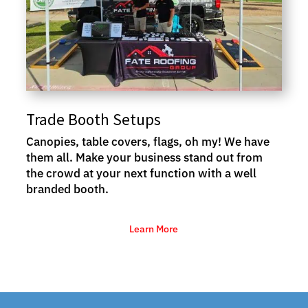
Trade Booth Setups
Canopies, table covers, flags, oh my! We have
them all. Make your business stand out from
the crowd at your next function with a well
branded booth.
Learn More