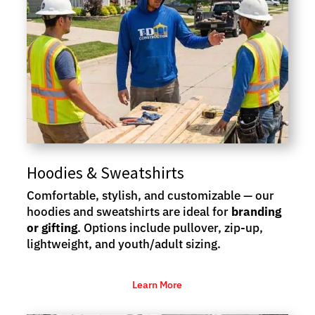
Hoodies & Sweatshirts
Comfortable, stylish, and customizable — our
hoodies and sweatshirts are ideal for
branding
or gifting
. Options include pullover, zip-up,
lightweight, and youth/adult sizing.
Learn More