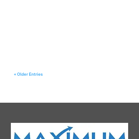
Walking through the bustling aisles of a trade
show can feel overwhelming. Hundreds of booths
compete for attention, each trying to capture
those precious few seconds when potential
customers decide where to stop. Your custom
canopy isn't just shelter—it's your silent...
« Older Entries