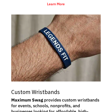
Learn More
Custom Wristbands
Maximum Swag
provides custom wristbands
for events, schools, nonprofits, and
businesses looking for affordable, high-