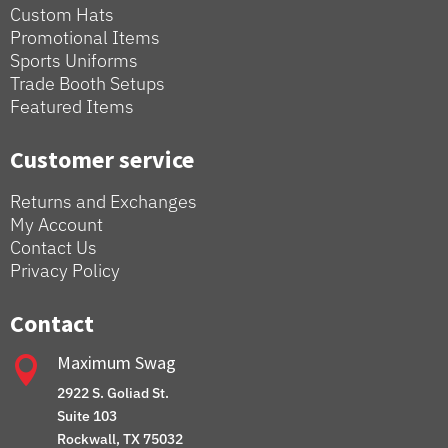
Custom Hats
Promotional Items
Sports Uniforms
Trade Booth Setups
Featured Items
Customer service
Returns and Exchanges
My Account
Contact Us
Privacy Policy
Contact
Maximum Swag

2922 S. Goliad St.
Suite 103
Rockwall, TX 75032