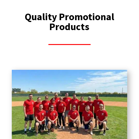
Quality Promotional
Products