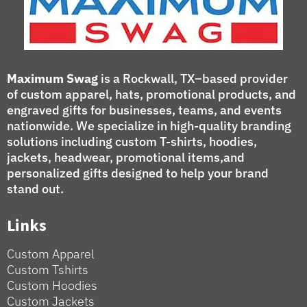
Maximum Swag
is a Rockwall, TX–based provider
of custom apparel, hats, promotional products, and
engraved gifts for businesses, teams, and events
nationwide. We specialize in high-quality branding
solutions including custom T-shirts, hoodies,
jackets, headwear, promotional items,and
personalized gifts designed to help your brand
stand out.
Links
Custom Apparel
Custom Tshirts
Custom Hoodies
Custom Jackets