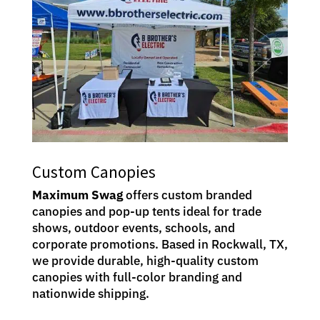
Custom Canopies
Maximum Swag
offers custom branded
canopies and pop-up tents ideal for trade
shows, outdoor events, schools, and
corporate promotions. Based in Rockwall, TX,
we provide durable, high-quality custom
canopies with full-color branding and
nationwide shipping.