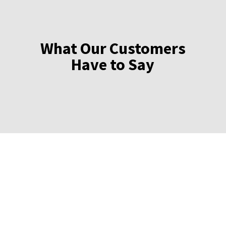
What Our Customers
Have to Say