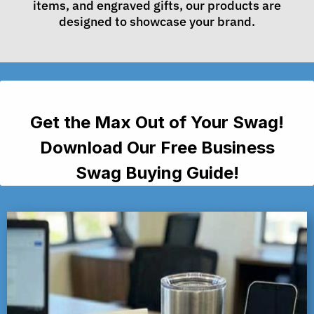
items, and engraved gifts, our products are
designed to showcase your brand.