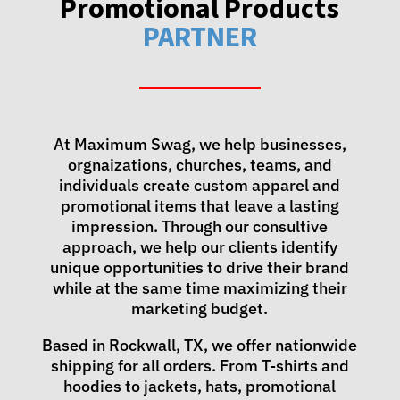
Promotional Products
PARTNER
At Maximum Swag, we help businesses,
orgnaizations, churches, teams, and
individuals create custom apparel and
promotional items that leave a lasting
impression. Through our consultive
approach, we help our clients identify
unique opportunities to drive their brand
while at the same time maximizing their
marketing budget.
Based in Rockwall, TX, we offer nationwide
shipping for all orders. From T-shirts and
hoodies to jackets, hats, promotional