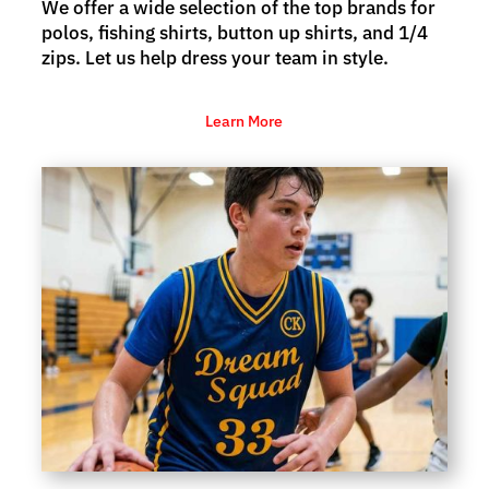
We offer a wide selection of the top brands for
polos, fishing shirts, button up shirts, and 1/4
zips. Let us help dress your team in style.
Learn More