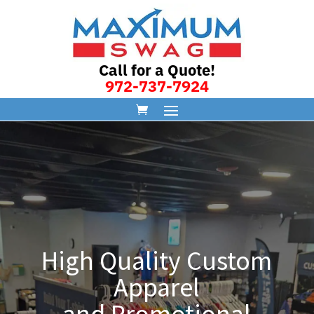
Call for a Quote!
972-737-7924
High Quality Custom
Apparel
and Promotional