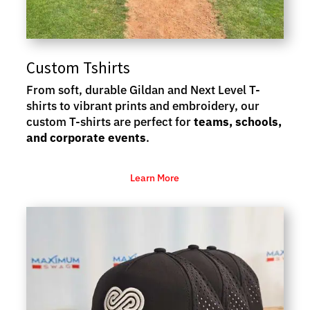
Custom Tshirts
From soft, durable Gildan and Next Level T-
shirts to vibrant prints and embroidery, our
custom T-shirts are perfect for
teams, schools,
and corporate events
.
Learn More