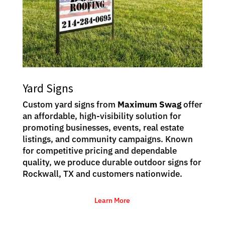
Yard Signs
Custom yard signs from
Maximum Swag
offer
an affordable, high-visibility solution for
promoting businesses, events, real estate
listings, and community campaigns. Known
for competitive pricing and dependable
quality, we produce durable outdoor signs for
Rockwall, TX and customers nationwide.
Learn More