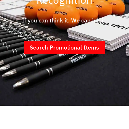
If you can think it. We can ink it.
Search Promotional Items