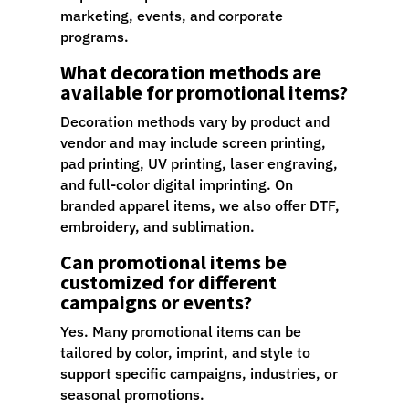
marketing, events, and corporate
programs.
What decoration methods are
available for promotional items?
Decoration methods vary by product and
vendor and may include screen printing,
pad printing, UV printing, laser engraving,
and full-color digital imprinting. On
branded apparel items, we also offer DTF,
embroidery, and sublimation.
Can promotional items be
customized for different
campaigns or events?
Yes. Many promotional items can be
tailored by color, imprint, and style to
support specific campaigns, industries, or
seasonal promotions.