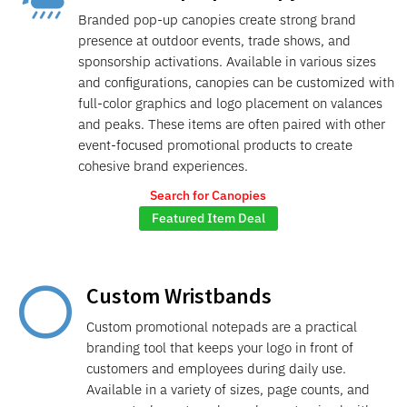
Branded pop-up canopies create strong brand
presence at outdoor events, trade shows, and
sponsorship activations. Available in various sizes
and configurations, canopies can be customized with
full-color graphics and logo placement on valances
and peaks. These items are often paired with other
event-focused promotional products to create
cohesive brand experiences.
Search for Canopies
Featured Item Deal
Custom Wristbands

Custom promotional notepads are a practical
branding tool that keeps your logo in front of
customers and employees during daily use.
Available in a variety of sizes, page counts, and