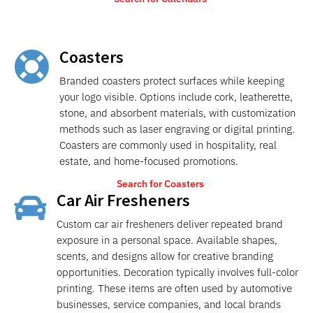
Coasters

Branded coasters protect surfaces while keeping
your logo visible. Options include cork, leatherette,
stone, and absorbent materials, with customization
methods such as laser engraving or digital printing.
Coasters are commonly used in hospitality, real
estate, and home-focused promotions.
Search for Coasters
Car Air Fresheners

Custom car air fresheners deliver repeated brand
exposure in a personal space. Available shapes,
scents, and designs allow for creative branding
opportunities. Decoration typically involves full-color
printing. These items are often used by automotive
businesses, service companies, and local brands