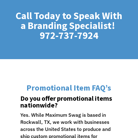
Call Today to Speak With
a Branding Specialist!
972-737-7924
Promotional Item FAQ’s
Do you offer promotional items
nationwide?
Yes. While Maximum Swag is based in
Rockwall, TX, we work with businesses
across the United States to produce and
ship custom promotional items for