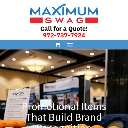
Call for a Quote!
972-737-7924
Promotional Items
That Build Brand
Recognition