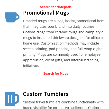
Search for Notepads
Promotional Mugs

Branded mugs are a long-lasting promotional item
that integrates your brand into daily routines.
Options range from ceramic mugs and camp-style
mugs to insulated drinkware designed for office or
home use. Customization methods may include
screen printing, pad printing, and full-wrap digital
printing. Mugs are commonly used for employee
appreciation, client gifts, and internal branding
initiatives.
Search for Mugs
Custom Tumblers

Custom travel tumblers combine functionality with
brand visibility for on-the-go audiences. Options