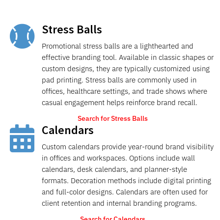
Stress Balls

Promotional stress balls are a lighthearted and
effective branding tool. Available in classic shapes or
custom designs, they are typically customized using
pad printing. Stress balls are commonly used in
offices, healthcare settings, and trade shows where
casual engagement helps reinforce brand recall.
Search for Stress Balls
Calendars

Custom calendars provide year-round brand visibility
in offices and workspaces. Options include wall
calendars, desk calendars, and planner-style
formats. Decoration methods include digital printing
and full-color designs. Calendars are often used for
client retention and internal branding programs.
Search for Calendars