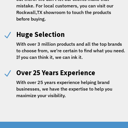
mistake. For local customers, you can visit our
Rockwall,TX showroom to touch the products
before buying.
Huge Selection
N
With over 3 million products and all the top brands
to choose from, we're certain to find what you need.
If you can think it, we can ink it.
Over 25 Years Experience
N
With over 25 years experience helping brand
businesses, we have the expertise to help you
maximize your visibility.