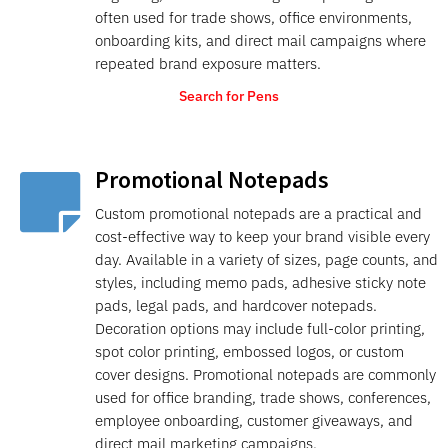
often used for trade shows, office environments,
onboarding kits, and direct mail campaigns where
repeated brand exposure matters.
Search for Pens
Promotional Notepads

Custom promotional notepads are a practical and
cost-effective way to keep your brand visible every
day. Available in a variety of sizes, page counts, and
styles, including memo pads, adhesive sticky note
pads, legal pads, and hardcover notepads.
Decoration options may include full-color printing,
spot color printing, embossed logos, or custom
cover designs. Promotional notepads are commonly
used for office branding, trade shows, conferences,
employee onboarding, customer giveaways, and
direct mail marketing campaigns.