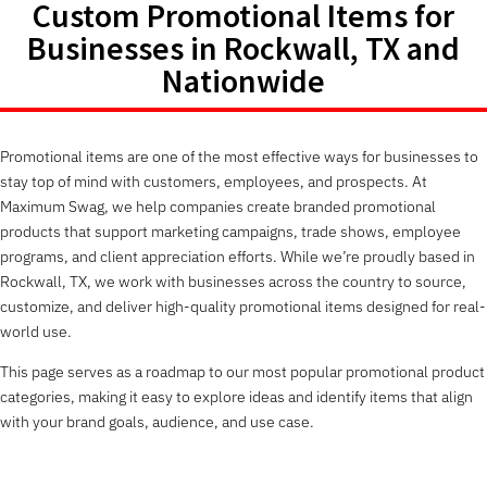
Custom Promotional Items for
Businesses in Rockwall, TX and
Nationwide
Promotional items are one of the most effective ways for businesses to
stay top of mind with customers, employees, and prospects. At
Maximum Swag, we help companies create branded promotional
products that support marketing campaigns, trade shows, employee
programs, and client appreciation efforts. While we’re proudly based in
Rockwall, TX, we work with businesses across the country to source,
customize, and deliver high-quality promotional items designed for real-
world use.
This page serves as a roadmap to our most popular promotional product
categories, making it easy to explore ideas and identify items that align
with your brand goals, audience, and use case.