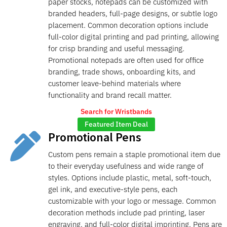
paper stocks, notepads can be customized with
branded headers, full-page designs, or subtle logo
placement. Common decoration options include
full-color digital printing and pad printing, allowing
for crisp branding and useful messaging.
Promotional notepads are often used for office
branding, trade shows, onboarding kits, and
customer leave-behind materials where
functionality and brand recall matter.
Search for Wristbands
Featured Item Deal
Promotional Pens

Custom pens remain a staple promotional item due
to their everyday usefulness and wide range of
styles. Options include plastic, metal, soft-touch,
gel ink, and executive-style pens, each
customizable with your logo or message. Common
decoration methods include pad printing, laser
engraving, and full-color digital imprinting. Pens are