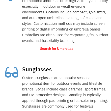
Promotional umbrellas offer high visibility and utility,
especially in outdoor or weather-prone
environments. Options include compact, golf-sized,
and auto-open umbrellas in a range of colors and
styles. Customization methods may include screen
printing or digital imprinting on umbrella panels.
Umbrellas are often used for corporate gifts, outdoor
events, and hospitality branding.
Search for Umbrellas
Sunglasses

Custom sunglasses are a popular seasonal
promotional item for outdoor events and lifestyle
brands. Styles include classic frames, sport frames,
and UV-protective designs. Branding is typically
applied through pad printing or full-color imprinting.
Sunglasses are commonly used for festivals,