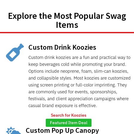
Explore the Most Popular Swag
Items
Custom Drink Koozies

Custom drink koozies are a fun and practical way to
keep beverages cold while promoting your brand.
Options include neoprene, foam, slim-can koozies,
and collapsible styles. Most koozies are customized
using screen printing or full-color imprinting. They
are commonly used for events, sponsorships,
festivals, and client appreciation campaigns where
casual brand exposure is effective.
Search for Koozies
Featured Item Deal
Custom Pop Up Canopy
