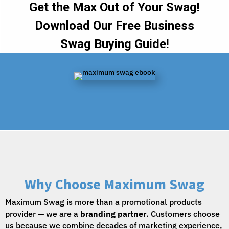
Why Choose Maximum Swag
Maximum Swag is more than a promotional products
provider — we are a
branding partner
. Customers choose
us because we combine decades of marketing experience,