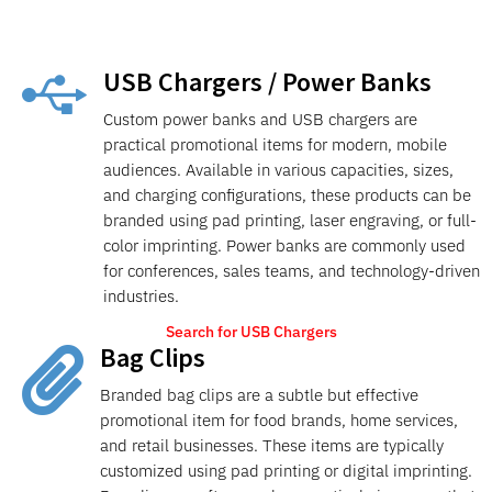
USB Chargers / Power Banks

Custom power banks and USB chargers are
practical promotional items for modern, mobile
audiences. Available in various capacities, sizes,
and charging configurations, these products can be
branded using pad printing, laser engraving, or full-
color imprinting. Power banks are commonly used
for conferences, sales teams, and technology-driven
industries.
Search for USB Chargers
Bag Clips

Branded bag clips are a subtle but effective
promotional item for food brands, home services,
and retail businesses. These items are typically
customized using pad printing or digital imprinting.