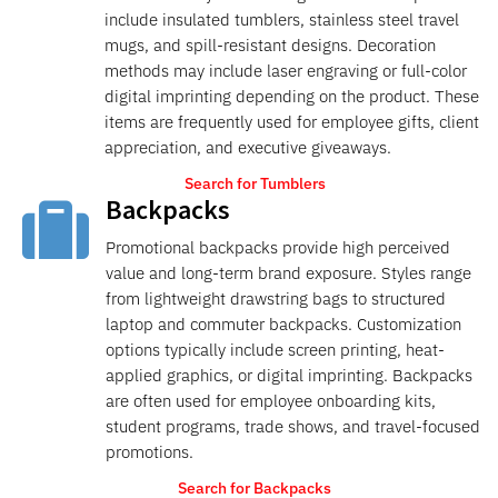
include insulated tumblers, stainless steel travel
mugs, and spill-resistant designs. Decoration
methods may include laser engraving or full-color
digital imprinting depending on the product. These
items are frequently used for employee gifts, client
appreciation, and executive giveaways.
Search for Tumblers
Backpacks

Promotional backpacks provide high perceived
value and long-term brand exposure. Styles range
from lightweight drawstring bags to structured
laptop and commuter backpacks. Customization
options typically include screen printing, heat-
applied graphics, or digital imprinting. Backpacks
are often used for employee onboarding kits,
student programs, trade shows, and travel-focused
promotions.
Search for Backpacks