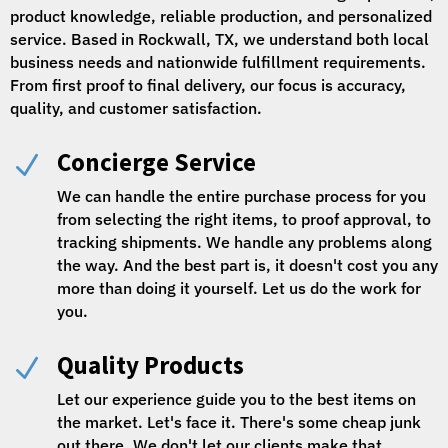
product knowledge, reliable production, and personalized
service. Based in Rockwall, TX, we understand both local
business needs and nationwide fulfillment requirements.
From first proof to final delivery, our focus is accuracy,
quality, and customer satisfaction.
Concierge Service
N
We can handle the entire purchase process for you
from selecting the right items, to proof approval, to
tracking shipments. We handle any problems along
the way. And the best part is, it doesn't cost you any
more than doing it yourself. Let us do the work for
you.
Quality Products
N
Let our experience guide you to the best items on
the market. Let's face it. There's some cheap junk
out there. We don't let our clients make that