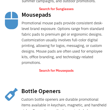
summer campaigns, and outdoor promotions.
Search for Sunglasses
Mousepads

Promotional mouse pads provide consistent desk-
level brand exposure. Options range from standard
fabric pads to premium gel or ergonomic designs.
Customization usually involves full-color digital
printing, allowing for logos, messaging, or custom
designs. Mouse pads are often used for employee
kits, office branding, and technology-related
promotions.
Search for Mousepads
Bottle Openers

Custom bottle openers are durable promotional
items available in keychain, magnetic, and handheld