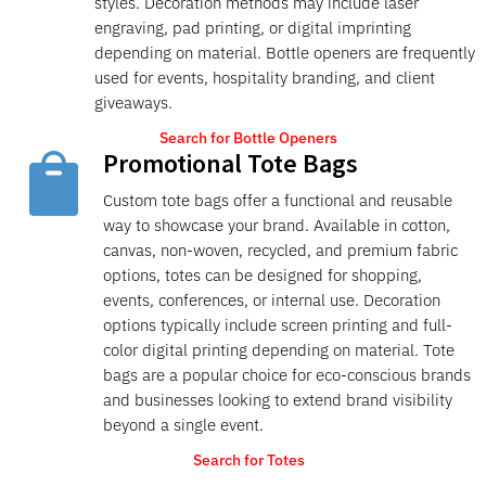
styles. Decoration methods may include laser
engraving, pad printing, or digital imprinting
depending on material. Bottle openers are frequently
used for events, hospitality branding, and client
giveaways.
Search for Bottle Openers
Promotional Tote Bags

Custom tote bags offer a functional and reusable
way to showcase your brand. Available in cotton,
canvas, non-woven, recycled, and premium fabric
options, totes can be designed for shopping,
events, conferences, or internal use. Decoration
options typically include screen printing and full-
color digital printing depending on material. Tote
bags are a popular choice for eco-conscious brands
and businesses looking to extend brand visibility
beyond a single event.
Search for Totes