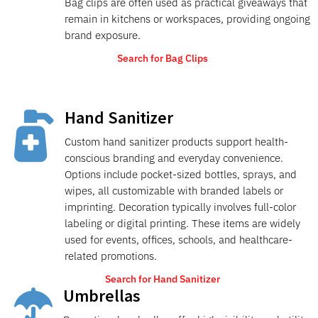
Bag clips are often used as practical giveaways that
remain in kitchens or workspaces, providing ongoing
brand exposure.
Search for Bag Clips
Hand Sanitizer

Custom hand sanitizer products support health-
conscious branding and everyday convenience.
Options include pocket-sized bottles, sprays, and
wipes, all customizable with branded labels or
imprinting. Decoration typically involves full-color
labeling or digital printing. These items are widely
used for events, offices, schools, and healthcare-
related promotions.
Search for Hand Sanitizer
Umbrellas
