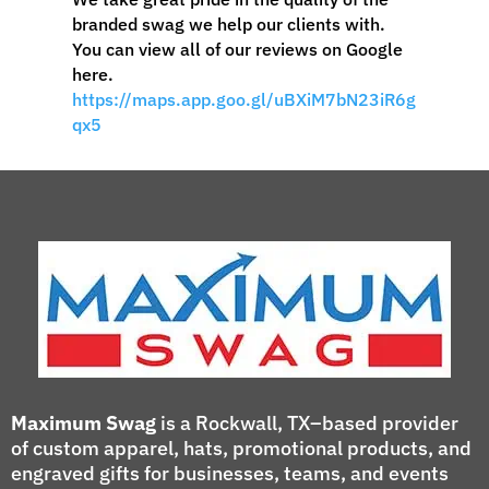
branded swag we help our clients with.
You can view all of our reviews on Google
here.
https://maps.app.goo.gl/uBXiM7bN23iR6g
qx5
Maximum Swag
is a Rockwall, TX–based provider
of custom apparel, hats, promotional products, and
engraved gifts for businesses, teams, and events