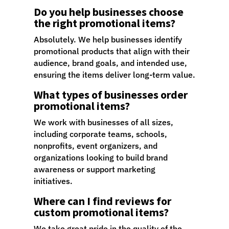
Do you help businesses choose
the right promotional items?
Absolutely. We help businesses identify
promotional products that align with their
audience, brand goals, and intended use,
ensuring the items deliver long-term value.
What types of businesses order
promotional items?
We work with businesses of all sizes,
including corporate teams, schools,
nonprofits, event organizers, and
organizations looking to build brand
awareness or support marketing
initiatives.
Where can I find reviews for
custom promotional items?
We take great pride in the quality of the