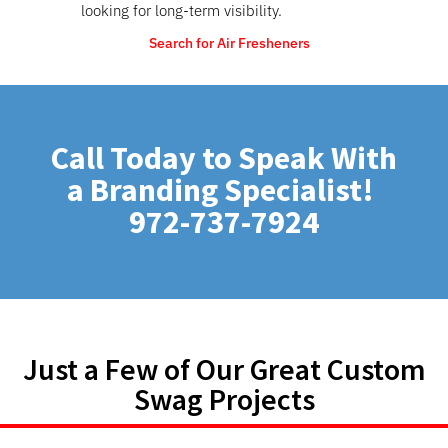
looking for long-term visibility.
Search for Air Fresheners
Call Today to Speak With
a Branding Specialist!
972-737-7924
Just a Few of Our Great Custom
Swag Projects